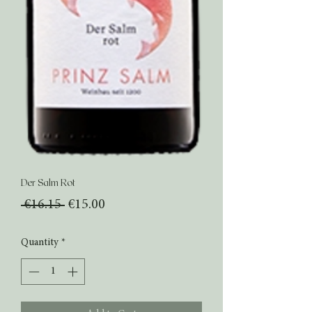
Der Salm Rot
Regular
Sale
 €16.15 
€15.00
Price
Price
Quantity
*