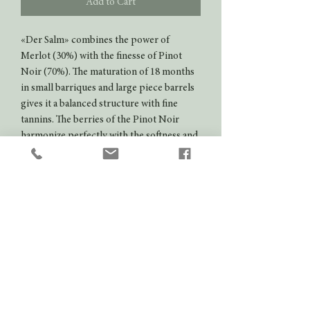
Add to Cart
«Der Salm» combines the power of
Merlot (30%) with the finesse of Pinot
Noir (70%). The maturation of 18 months
in small barriques and large piece barrels
gives it a balanced structure with fine
tannins. The berries of the Pinot Noir
harmonize perfectly with the softness and
strength of the Merlot.
VDP.Gutswein
Aging potential
5 years
Colour
Red
Domain