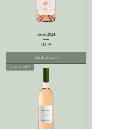
Rosé 2024
Price
€11.95
Add to Cart
New Arrival