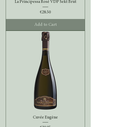
La Principessa Rosé VDP Sekt Brut
Price
€28.50
Add to Cart
Cuvée Eugène