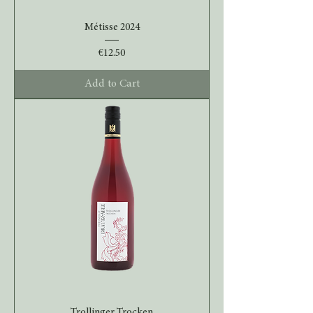
Métisse 2024
Price
€12.50
Add to Cart
Trollinger Trocken