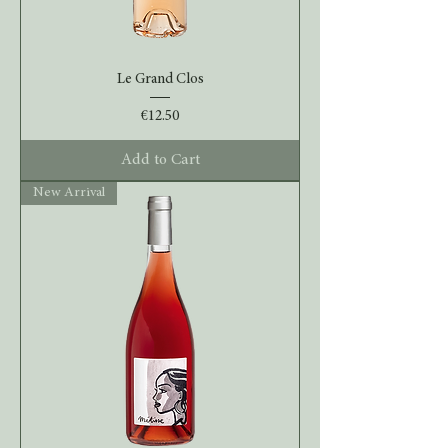
Le Grand Clos
Price
€12.50
Add to Cart
New Arrival