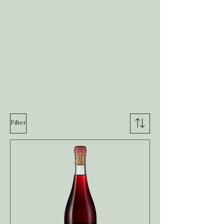
Filter