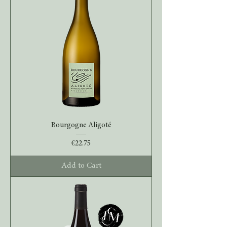
Bourgogne Aligoté
Price
€22.75
Add to Cart