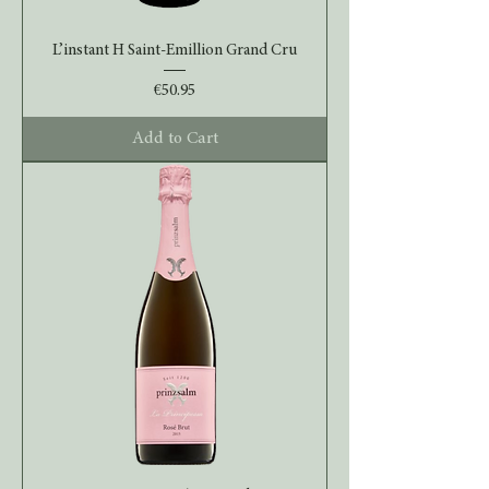
L’instant H Saint-Emillion Grand Cru
Price
€50.95
Add to Cart