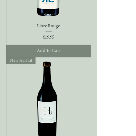
Libre Rouge
Price
€19.95
Add to Cart
New Arrival