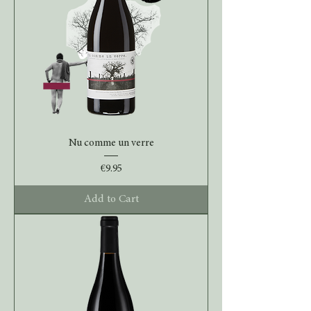
Nu comme un verre
Price
€9.95
Add to Cart