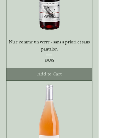
Nu.e comme un verre - sans a priori et sans
pantalon
Price
€9.95
Add to Cart