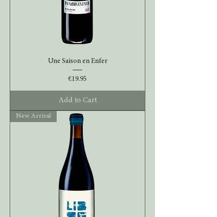
Une Saison en Enfer
Price
€19.95
Add to Cart
New Arrival