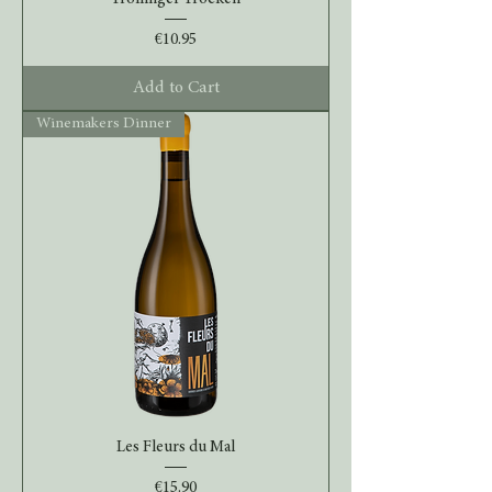
Price
€10.95
Add to Cart
Winemakers Dinner
Les Fleurs du Mal
Price
€15.90