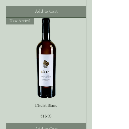
Add to Cart
New Arrival
L’Eclat Blanc
Price
€18.95
Add to Cart