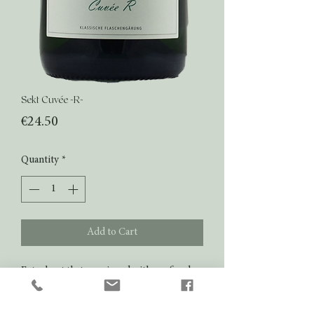
Sekt Cuvée -R-
Price
€24.50
Quantity
*
Add to Cart
Extra brut that convinced with a refined
champagne style. Rich aromas of honey,
citrus, soft brioche. Nice fresh finale.